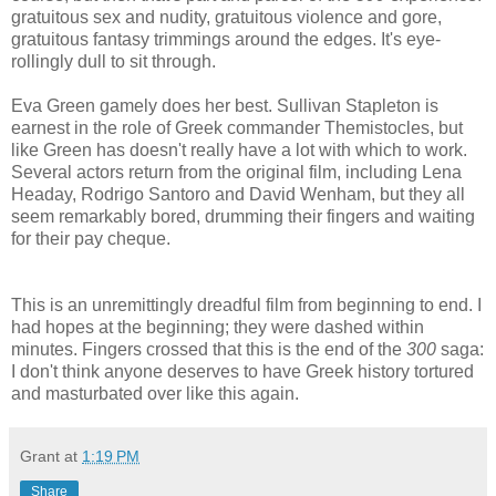
gratuitous sex and nudity, gratuitous violence and gore,
gratuitous fantasy trimmings around the edges. It's eye-
rollingly dull to sit through.
Eva Green gamely does her best. Sullivan Stapleton is
earnest in the role of Greek commander Themistocles, but
like Green has doesn't really have a lot with which to work.
Several actors return from the original film, including Lena
Headay, Rodrigo Santoro and David Wenham, but they all
seem remarkably bored, drumming their fingers and waiting
for their pay cheque.
This is an unremittingly dreadful film from beginning to end. I
had hopes at the beginning; they were dashed within
minutes. Fingers crossed that this is the end of the
300
saga:
I don't think anyone deserves to have Greek history tortured
and masturbated over like this again.
Grant
at
1:19 PM
Share