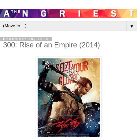
▼
December 20, 2014
300: Rise of an Empire (2014)