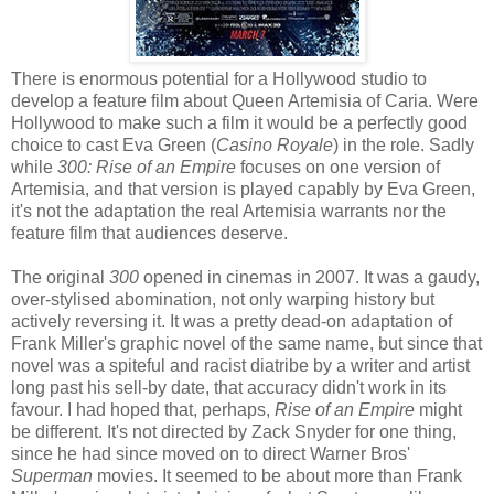
There is enormous potential for a Hollywood studio to
develop a feature film about Queen Artemisia of Caria. Were
Hollywood to make such a film it would be a perfectly good
choice to cast Eva Green (
Casino Royale
) in the role. Sadly
while
300: Rise of an Empire
focuses on one version of
Artemisia, and that version is played capably by Eva Green,
it's not the adaptation the real Artemisia warrants nor the
feature film that audiences deserve.
The original
300
opened in cinemas in 2007. It was a gaudy,
over-stylised abomination, not only warping history but
actively reversing it. It was a pretty dead-on adaptation of
Frank Miller's graphic novel of the same name, but since that
novel was a spiteful and racist diatribe by a writer and artist
long past his sell-by date, that accuracy didn't work in its
favour. I had hoped that, perhaps,
Rise of an Empire
might
be different. It's not directed by Zack Snyder for one thing,
since he had since moved on to direct Warner Bros'
Superman
movies. It seemed to be about more than Frank