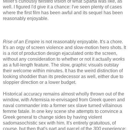
Miller's curiously twisted vision of what Sparta was like, as
well. I figured I'd give it a chance: I've seen plenty of cases
where the first film has been awful and its sequel has been
reasonably enjoyable.
Rise of an Empire
is not reasonably enjoyable. It's a chore.
It's an orgy of screen violence and slow-motion hero shots. It
is a riot of production design ejaculated onto the screen,
without any consideration to whether or not it actually
works
as a full-length feature. The slow, graphic visuals outstay
their welcome within minutes. It has the weird distinction of
looking shoddier than its predecessor as well, either due to
sloppier direction or a lower budget.
Historical accuracy remains almost wholly thrown out of the
window, with Artemisia re-envisaged from Greek queen and
naval commander into a former sex slave turned villainous
femme fatale. In one key scene she attempts to convince a
Greek general to change sides by having violent
sadomasochistic sex with him. It's entirely gratuitous, of
course, but then that's part and parcel of the
300
experience: